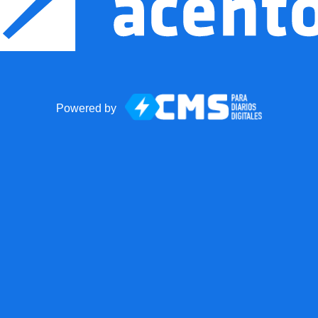
Powered by