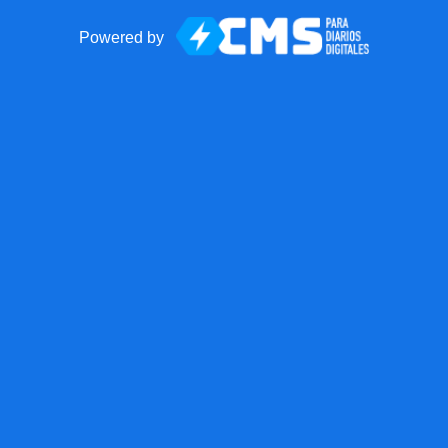
Powered by