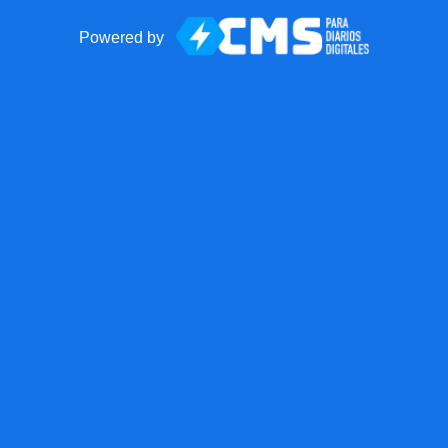
Powered by