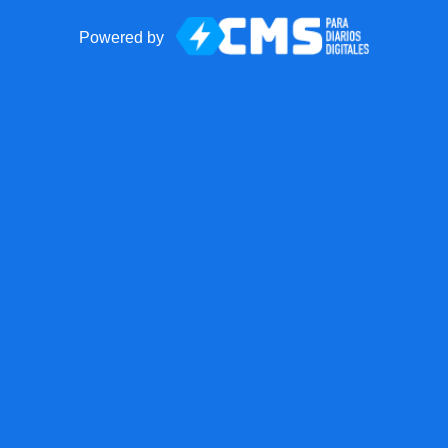
Powered by