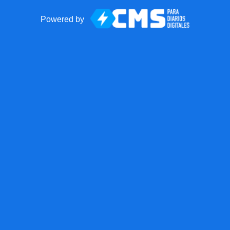
Powered by