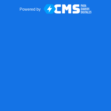
Powered by