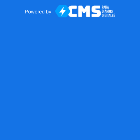
Powered by