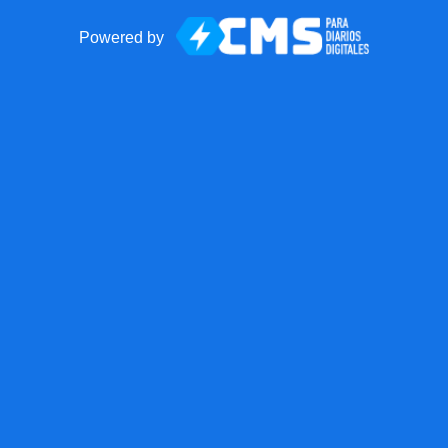
Powered by