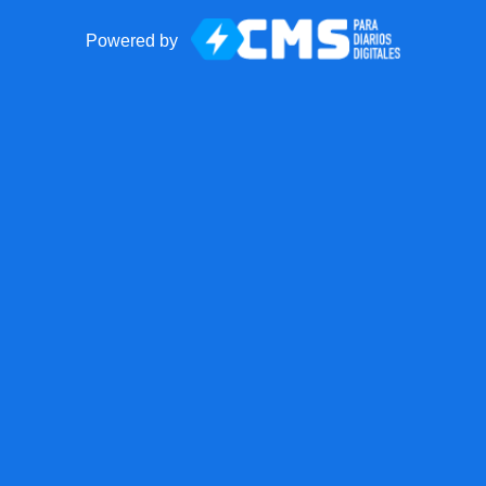
Powered by