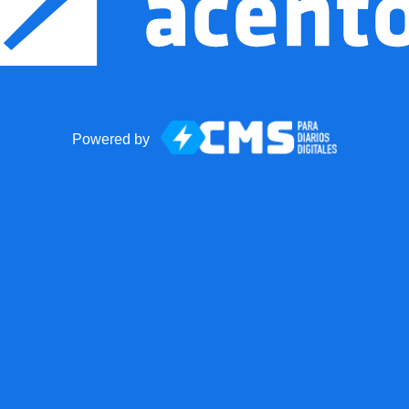
Powered by