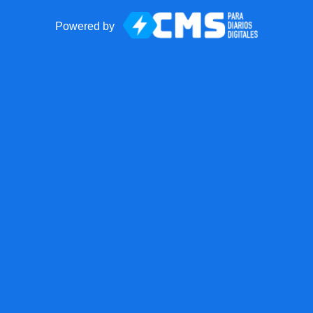
Powered by