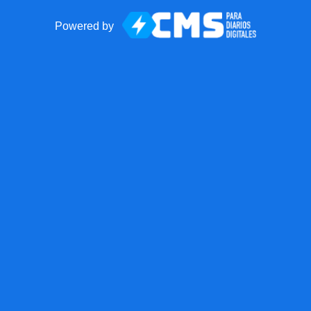
Powered by