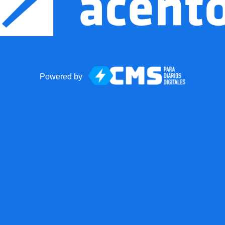
Powered by