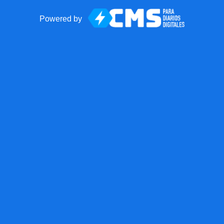
Powered by