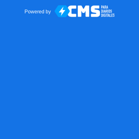
Powered by