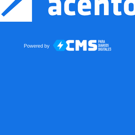
Powered by