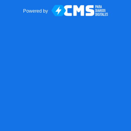
Powered by