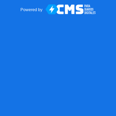
Powered by