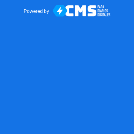
Powered by