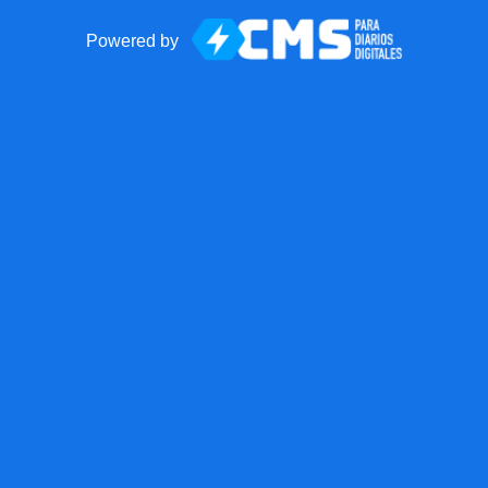
Powered by