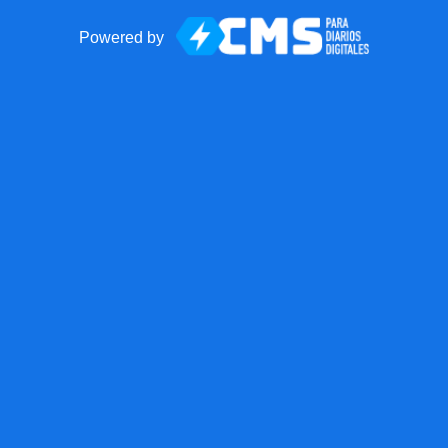
Powered by