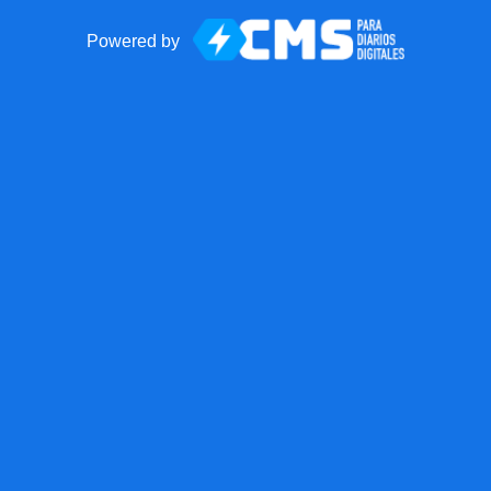
Powered by