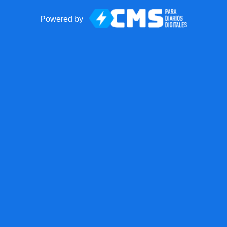
Powered by