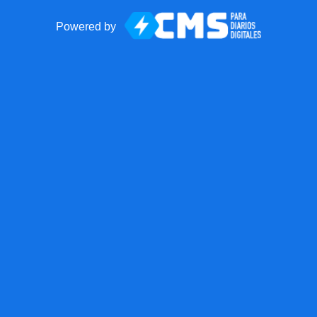
Powered by