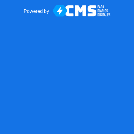
Powered by