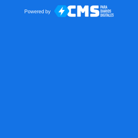
Powered by