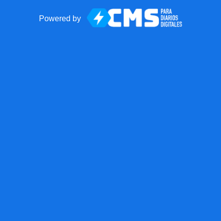
Powered by