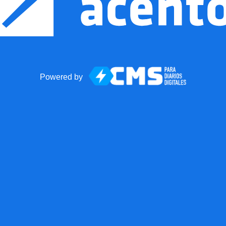
Powered by