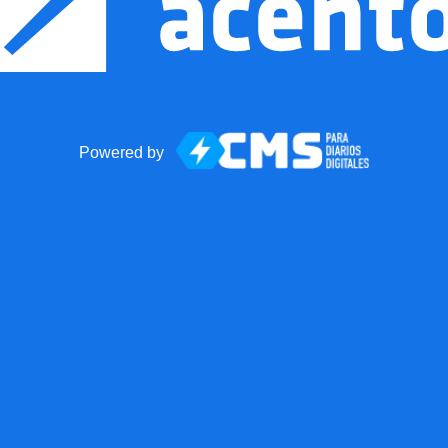
Powered by