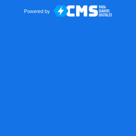
Powered by