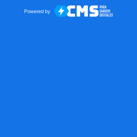
Powered by