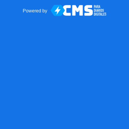
Powered by