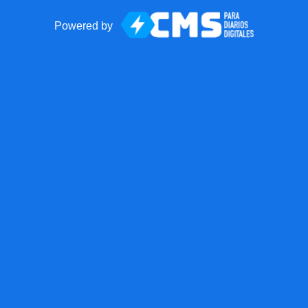
Powered by