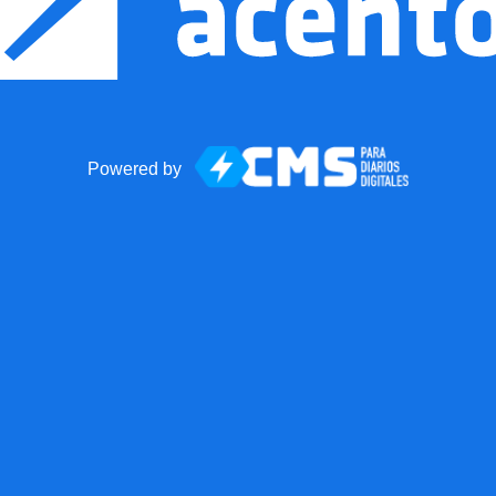
Powered by