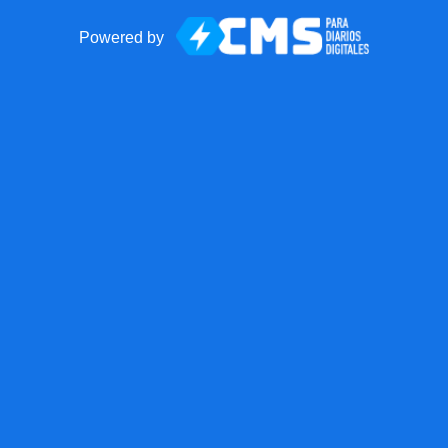
Powered by