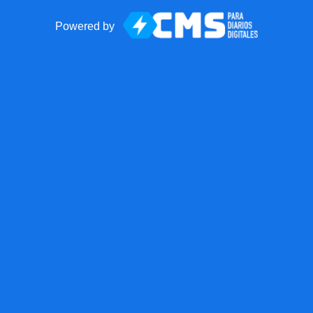
Powered by