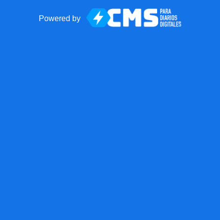
Powered by