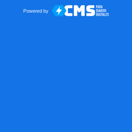
Powered by