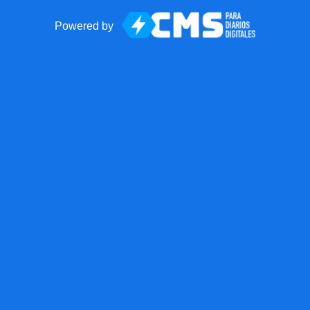
Powered by