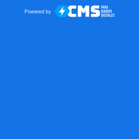
Powered by