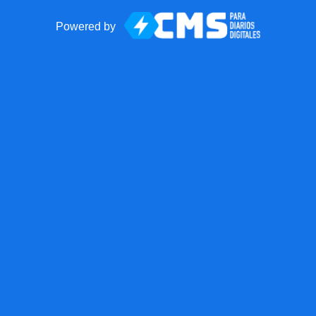
Powered by