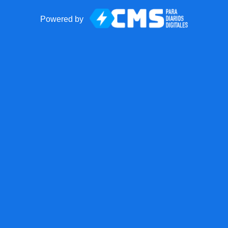
Powered by