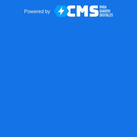
Powered by