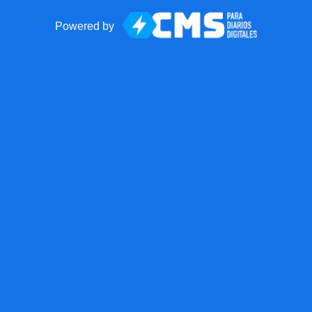
Powered by