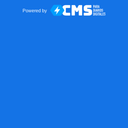
Powered by