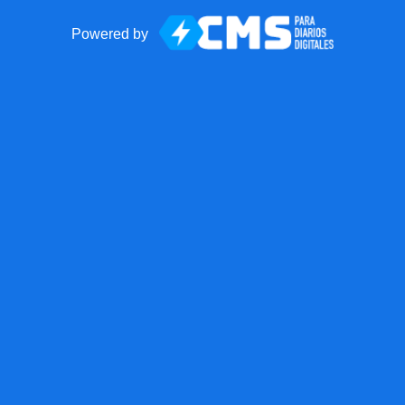
Powered by