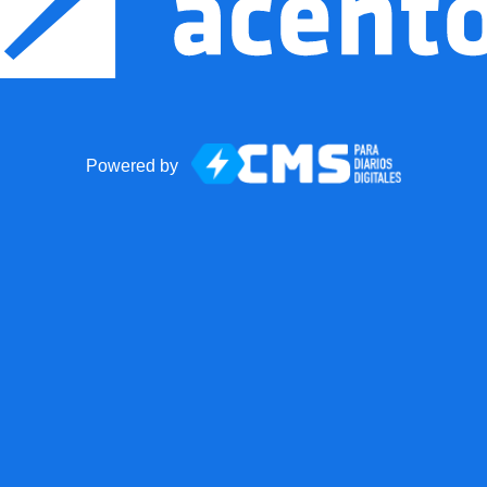
Powered by