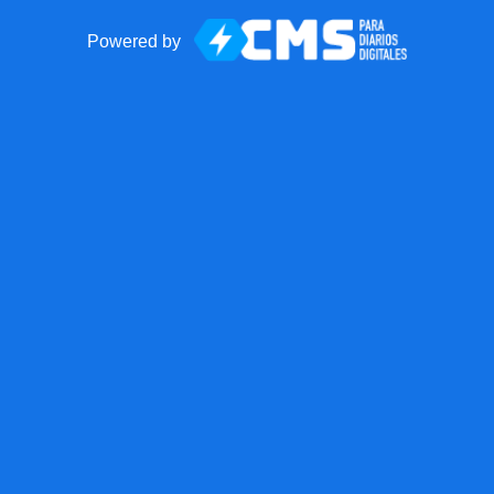
Powered by