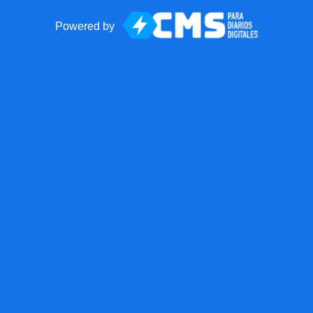
Powered by