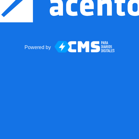
Powered by